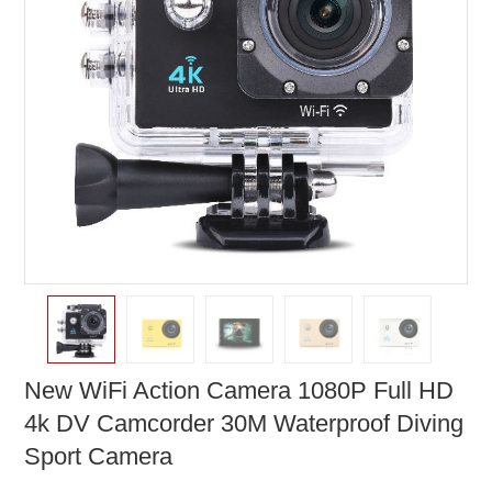
New WiFi Action Camera 1080P Full HD
4k DV Camcorder 30M Waterproof Diving
Sport Camera