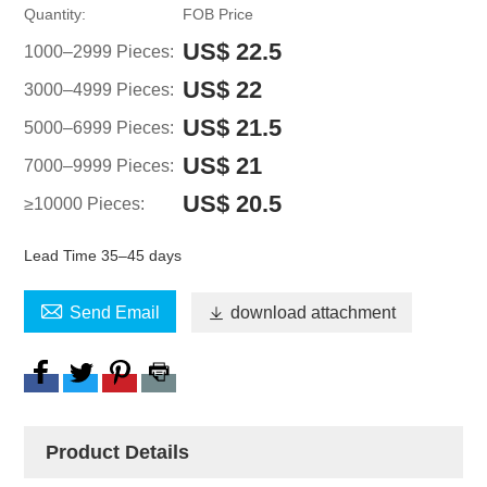
Quantity:
FOB Price
US$ 22.5
1000–2999 Pieces:
US$ 22
3000–4999 Pieces:
US$ 21.5
5000–6999 Pieces:
US$ 21
7000–9999 Pieces:
US$ 20.5
≥10000 Pieces:
Lead Time 35–45 days

Send Email

download attachment
Product Details