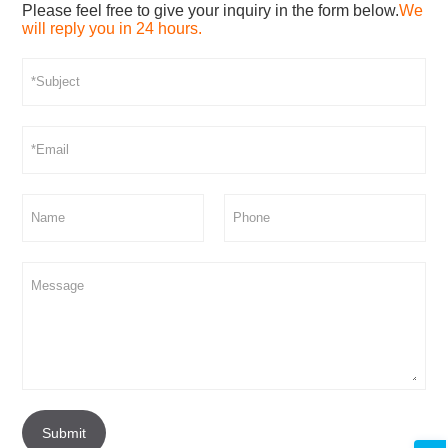
Please feel free to give your inquiry in the form below.
We
will reply you in 24 hours.
Submit