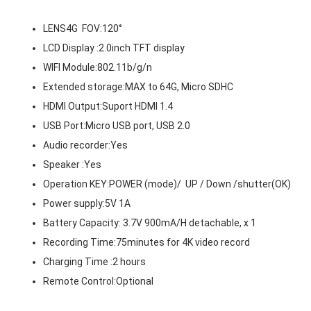
LENS4G FOV:120°
LCD Display :2.0inch TFT display
WIFI Module:802.11b/g/n
Extended storage:MAX to 64G, Micro SDHC
HDMI Output:Suport HDMI 1.4
USB Port:Micro USB port, USB 2.0
Audio recorder:Yes
Speaker :Yes
Operation KEY:POWER (mode)/ UP / Down /shutter(OK)
Power supply:5V 1A
Battery Capacity: 3.7V 900mA/H detachable, x 1
Recording Time:75minutes for 4K video record
Charging Time :2 hours
Remote Control:Optional