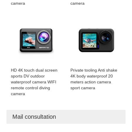
camera
camera
HD 4K touch dual screen
Private tooling Anti shake
sports DV outdoor
4K body waterproof 20
waterproof camera WIFI
meters action camera
remote control diving
sport camera
camera
Mail consultation