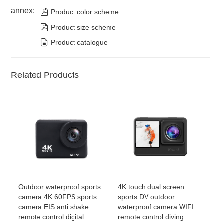
annex:

Product color scheme

Product size scheme

Product catalogue
Related Products
Outdoor waterproof sports
4K touch dual screen
camera 4K 60FPS sports
sports DV outdoor
camera EIS anti shake
waterproof camera WIFI
remote control digital
remote control diving